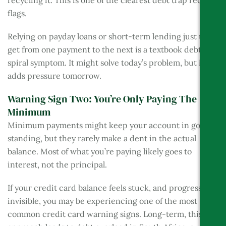
recycling it. This is one of the clearest debt trap red
flags.
Relying on payday loans or short-term lending just to
get from one payment to the next is a textbook debt
spiral symptom. It might solve today’s problem, but it
adds pressure tomorrow.
Warning Sign Two: You’re Only Paying The
Minimum
Minimum payments might keep your account in good
standing, but they rarely make a dent in the actual
balance. Most of what you’re paying likely goes to
interest, not the principal.
If your credit card balance feels stuck, and progress is
invisible, you may be experiencing one of the most
common credit card warning signs. Long-term, this