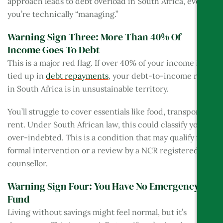
approach leads to debt overload in South Africa, even if
you’re technically “managing.”
Warning Sign Three: More Than 40% Of
Income Goes To Debt
This is a major red flag. If over 40% of your income is
tied up in
debt repayments
, your debt-to-income ratio
in South Africa is in unsustainable territory.
You’ll struggle to cover essentials like food, transport, or
rent. Under South African law, this could classify you as
over-indebted. This is a condition that may qualify for
formal intervention or a review by a NCR registered
counsellor.
Warning Sign Four: You Have No Emergency
Fund
Living without savings might feel normal, but it’s