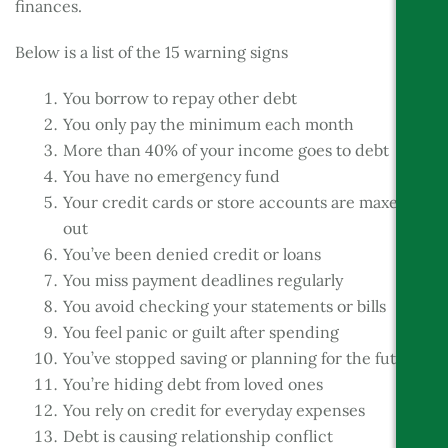
finances.
Below is a list of the 15 warning signs
You borrow to repay other debt
You only pay the minimum each month
More than 40% of your income goes to debt
You have no emergency fund
Your credit cards or store accounts are maxed
out
You’ve been denied credit or loans
You miss payment deadlines regularly
You avoid checking your statements or bills
You feel panic or guilt after spending
You’ve stopped saving or planning for the future
You’re hiding debt from loved ones
You rely on credit for everyday expenses
Debt is causing relationship conflict