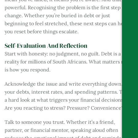
powerful. Recognising the problem is the first step to
change. Whether you’re buried in debt or just
beginning to feel stretched, these next steps can help
you reset before things escalate.
Self-Evaluation And Reflection
Start with honesty: no judgment, no guilt. Debt is a
reality for millions of South Africans. What matters now
is how you respond.
Acknowledge the issue and write everything down. List
your debts, interest rates, and spending patterns. Take
a hard look at what triggers your financial decisions.
Are you reacting to stress? Pressure? Convenience?
Talk to someone you trust. Whether it’s a friend,
partner, or financial mentor, speaking aloud often