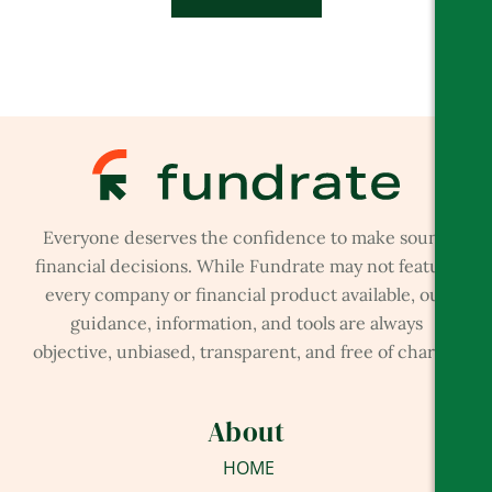
Everyone deserves the confidence to make sound
financial decisions. While Fundrate may not feature
every company or financial product available, our
guidance, information, and tools are always
objective, unbiased, transparent, and free of charge.
About
HOME