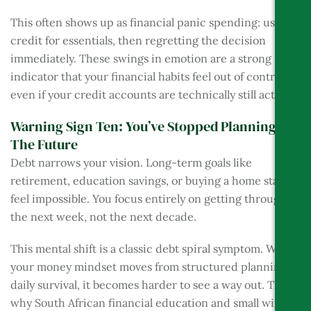
This often shows up as financial panic spending: using
credit for essentials, then regretting the decision
immediately. These swings in emotion are a strong
indicator that your financial habits feel out of control,
even if your credit accounts are technically still active.
Warning Sign Ten: You’ve Stopped Planning For
The Future
Debt narrows your vision. Long-term goals like
retirement, education savings, or buying a home start to
feel impossible. You focus entirely on getting through
the next week, not the next decade.
This mental shift is a classic debt spiral symptom. When
your money mindset moves from structured planning to
daily survival, it becomes harder to see a way out. That’s
why South African financial education and small wins