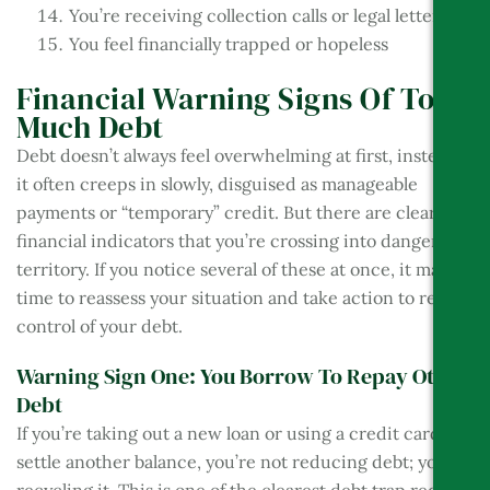
You’re receiving collection calls or legal letters
You feel financially trapped or hopeless
Financial Warning Signs Of Too
Much Debt
Debt doesn’t always feel overwhelming at first, instead,
it often creeps in slowly, disguised as manageable
payments or “temporary” credit. But there are clear
financial indicators that you’re crossing into danger
territory. If you notice several of these at once, it may be
time to reassess your situation and take action to regain
control of your debt.
Warning Sign One: You Borrow To Repay Other
Debt
If you’re taking out a new loan or using a credit card to
settle another balance, you’re not reducing debt; you’re