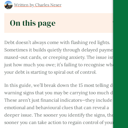
Written by
Charles Neser
BES
On this page
Debt doesn’t always come with flashing red lights.
Sometimes it builds quietly through delayed payments,
maxed-out cards, or creeping anxiety. The issue isn’t
just how much you owe; it’s failing to recognise when
your debt is starting to spiral out of control.
In this guide, we’ll break down the 15 most telling debt
warning signs that you may be carrying too much debt.
These aren’t just financial indicators—they include
emotional and behavioural clues that can reveal a
deeper issue. The sooner you identify the signs, the
sooner you can take action to regain control of your