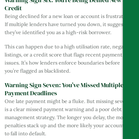
Warning Sign Six: You’re Being Denied New
Credit
Being declined for a new loan or account is frustrating.
If multiple lenders have turned you down, it suggests
they’ve identified you as a high-risk borrower.
This can happen due to a high utilisation rate, negative
listings, or a credit score that flags recent payment
issues. It’s how lenders enforce boundaries before
you’re flagged as blacklisted.
Warning Sign Seven: You’ve Missed Multiple
Payment Deadlines
One late payment might be a fluke. But missing several
is a clear missed payment warning and a poor debt
management strategy. The longer you delay, the more
penalties stack up and the more likely your account is
to fall into default.