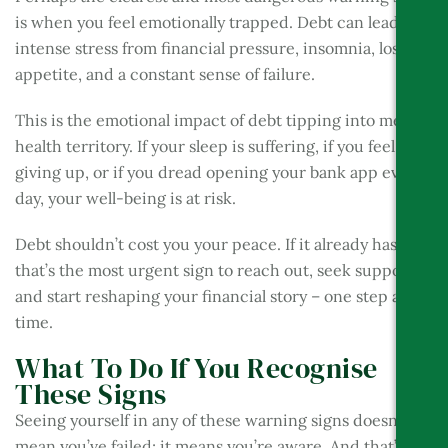
is when you feel emotionally trapped. Debt can lead to
intense stress from financial pressure, insomnia, loss of
appetite, and a constant sense of failure.
This is the emotional impact of debt tipping into mental
health territory. If your sleep is suffering, if you feel like
giving up, or if you dread opening your bank app every
day, your well-being is at risk.
Debt shouldn’t cost you your peace. If it already has,
that’s the most urgent sign to reach out, seek support,
and start reshaping your financial story – one step at a
time.
What To Do If You Recognise
These Signs
Seeing yourself in any of these warning signs doesn’t
mean you’ve failed; it means you’re aware. And that’s