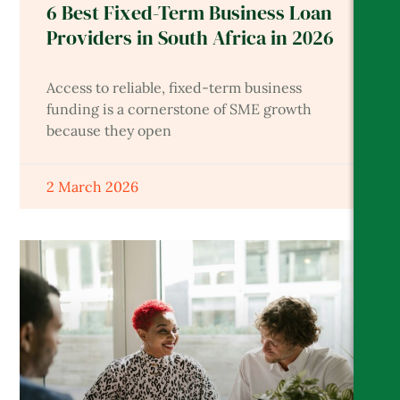
6 Best Fixed-Term Business Loan
Providers in South Africa in 2026
Access to reliable, fixed-term business
funding is a cornerstone of SME growth
because they open
2 March 2026