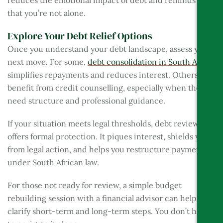
reduces the emotional impact of debt and reminds you
that you’re not alone.
Explore Your Debt Relief Options
Once you understand your debt landscape, assess your
next move. For some,
debt consolidation in South Africa
simplifies repayments and reduces interest. Others may
benefit from credit counselling, especially when they
need structure and professional guidance.
If your situation meets legal thresholds, debt review
offers formal protection. It piques interest, shields you
from legal action, and helps you restructure payments
under South African law.
For those not ready for review, a simple budget
rebuilding session with a financial advisor can help
clarify short-term and long-term steps. You don’t have