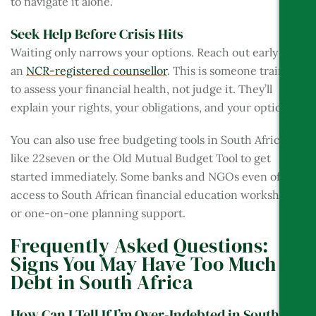
to navigate it alone.
Seek Help Before Crisis Hits
Waiting only narrows your options. Reach out early to
an
NCR-registered counsellor
. This is someone trained
to assess your financial health, not judge it. They’ll
explain your rights, your obligations, and your options.
You can also use free budgeting tools in South Africa
like 22seven or the Old Mutual Budget Tool to get
started immediately. Some banks and NGOs even offer
access to South African financial education workshops
or one-on-one planning support.
Frequently Asked Questions:
Signs You May Have Too Much
Debt in South Africa
How Can I Tell If I’m Over-Indebted in South