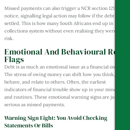
Missed payments can also trigger a NCR section 129
notice, signalling legal action may follow if the debt isn’t
settled. This is how many South Africans end up in the
collections system without even realising they were at
risk.
Emotional And Behavioural Red
Flags
Debt is as much an emotional issue as a financial one.
The stress of owing money can shift how you think,
behave, and relate to others. Often, the earliest
indicators of financial trouble show up in your mindset
and routines. These emotional warning signs are just as
serious as missed payments.
Warning Sign Eight: You Avoid Checking
Statements Or Bills