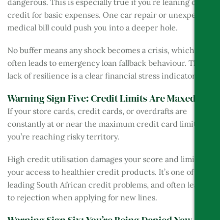
dangerous. This is especially true if you’re leaning on
credit for basic expenses. One car repair or unexpected
medical bill could push you into a deeper hole.
No buffer means any shock becomes a crisis, which
often leads to emergency loan fallback behaviour. This
lack of resilience is a clear financial stress indicator.
Warning Sign Five: Credit Limits Are Maxed Out
If your store cards, credit cards, or overdrafts are
constantly at or near the maximum credit card limit,
you’re reaching risky territory.
High credit utilisation damages your score and limits
your access to healthier credit products. It’s one of the
leading South African credit problems, and often leads
to rejection when applying for new lines.