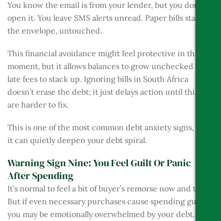
You know the email is from your lender, but you don’t
open it. You leave SMS alerts unread. Paper bills stay in
the envelope, untouched.
This financial avoidance might feel protective in the
moment, but it allows balances to grow unchecked and
late fees to stack up. Ignoring bills in South Africa
doesn’t erase the debt; it just delays action until things
are harder to fix.
This is one of the most common debt anxiety signs, and
it can quietly deepen your debt spiral.
Warning Sign Nine: You Feel Guilt Or Panic
After Spending
It’s normal to feel a bit of buyer’s remorse now and then.
But if even necessary purchases cause spending guilt,
you may be emotionally overwhelmed by your debt.