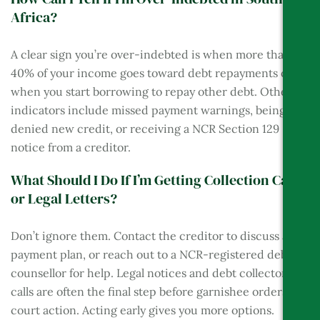
Africa?
A clear sign you’re over-indebted is when more than
40% of your income goes toward debt repayments or
when you start borrowing to repay other debt. Other
indicators include missed payment warnings, being
denied new credit, or receiving a NCR Section 129
notice from a creditor.
What Should I Do If I’m Getting Collection Calls
or Legal Letters?
Don’t ignore them. Contact the creditor to discuss a
payment plan, or reach out to a NCR-registered debt
counsellor for help. Legal notices and debt collector
calls are often the final step before garnishee orders or
court action. Acting early gives you more options.