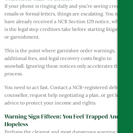
If your phone is ringing daily and you’re seeing creditor
emails or formal letters, things are escalating. You may
have already received a NCR Section 129 notice, which
is the legal step creditors take before starting litigation
or garnishment.
This is the point where garnishee order warnings,
additional fees, and legal recovery costs begin to
snowball. Ignoring these notices only accelerates the
process.
You need to act fast. Contact a NCR-registered debt
counsellor, request help negotiating a plan, or get legal
advice to protect your income and rights.
Warning Sign Fifteen: You Feel Trapped And
Hopeless
Perhaps the clearest and most dangerous warning sign