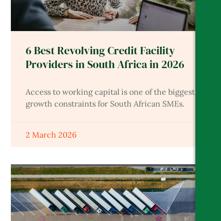
6 Best Revolving Credit Facility
Providers in South Africa in 2026
Access to working capital is one of the biggest
growth constraints for South African SMEs.
2 March 2026