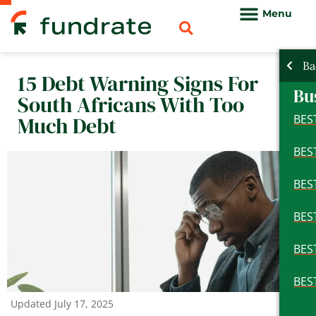
Skip
to
content
Ba
Ba
Ba
15 Debt Warning Signs For
Pe
Bu
Pe
South Africans With Too
Bu
Much Debt
BES
BES
BES
BES
BES
BES
BES
BES
BES
BES
BES
BES
Updated
July 17, 2025
BES