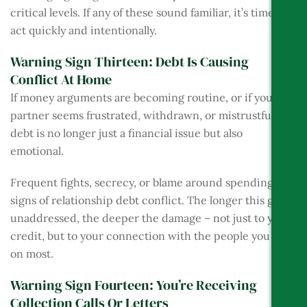
critical levels. If any of these sound familiar, it’s time to
act quickly and intentionally.
Warning Sign Thirteen: Debt Is Causing
Conflict At Home
If money arguments are becoming routine, or if your
partner seems frustrated, withdrawn, or mistrustful, the
debt is no longer just a financial issue but also
emotional.
Frequent fights, secrecy, or blame around spending are
signs of relationship debt conflict. The longer this goes
unaddressed, the deeper the damage – not just to your
credit, but to your connection with the people you rely
on most.
Warning Sign Fourteen: You’re Receiving
Collection Calls Or Letters