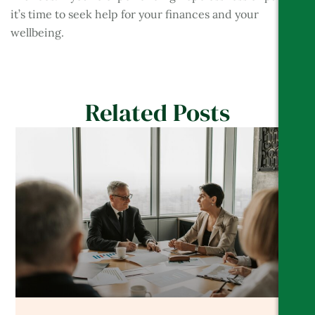
it’s time to seek help for your finances and your
wellbeing.
Related Posts