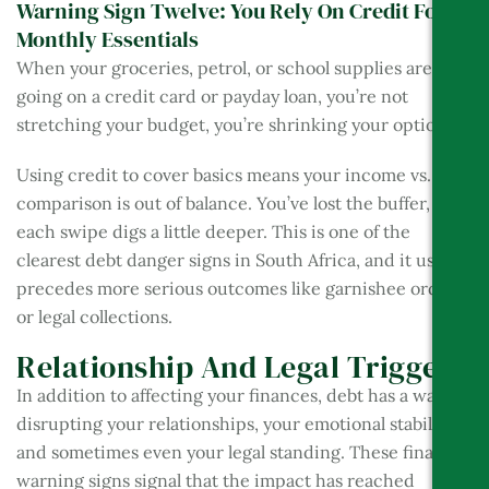
Warning Sign Twelve: You Rely On Credit For
Monthly Essentials
When your groceries, petrol, or school supplies are
going on a credit card or payday loan, you’re not
stretching your budget, you’re shrinking your options.
Using credit to cover basics means your income vs. debt
comparison is out of balance. You’ve lost the buffer, and
each swipe digs a little deeper. This is one of the
clearest debt danger signs in South Africa, and it usually
precedes more serious outcomes like garnishee orders
or legal collections.
Relationship And Legal Triggers
In addition to affecting your finances, debt has a way of
disrupting your relationships, your emotional stability,
and sometimes even your legal standing. These final
warning signs signal that the impact has reached