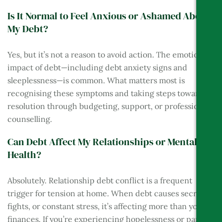
Is It Normal to Feel Anxious or Ashamed About
My Debt?
Yes, but it’s not a reason to avoid action. The emotional
impact of debt—including debt anxiety signs and
sleeplessness—is common. What matters most is
recognising these symptoms and taking steps toward
resolution through budgeting, support, or professional
counselling.
Can Debt Affect My Relationships or Mental
Health?
Absolutely. Relationship debt conflict is a frequent
trigger for tension at home. When debt causes secrecy,
fights, or constant stress, it’s affecting more than your
finances. If you’re experiencing hopelessness or panic,