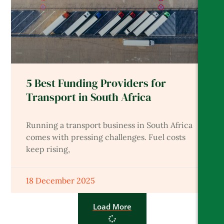
5 Best Funding Providers for
Transport in South Africa
Running a transport business in South Africa
comes with pressing challenges. Fuel costs
keep rising,
18 December 2025
Load More