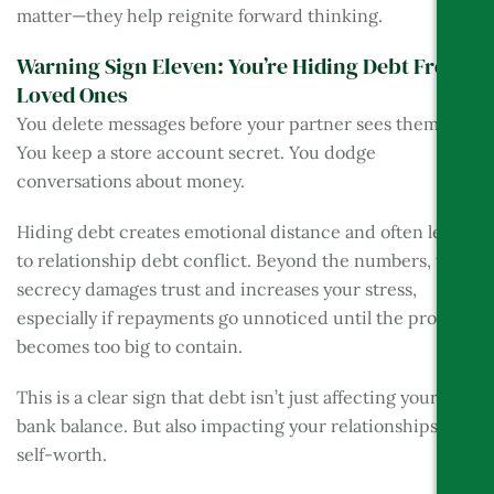
matter—they help reignite forward thinking.
Warning Sign Eleven: You’re Hiding Debt From
Loved Ones
You delete messages before your partner sees them.
You keep a store account secret. You dodge
conversations about money.
Hiding debt creates emotional distance and often leads
to relationship debt conflict. Beyond the numbers, this
secrecy damages trust and increases your stress,
especially if repayments go unnoticed until the problem
becomes too big to contain.
This is a clear sign that debt isn’t just affecting your
bank balance. But also impacting your relationships and
self-worth.