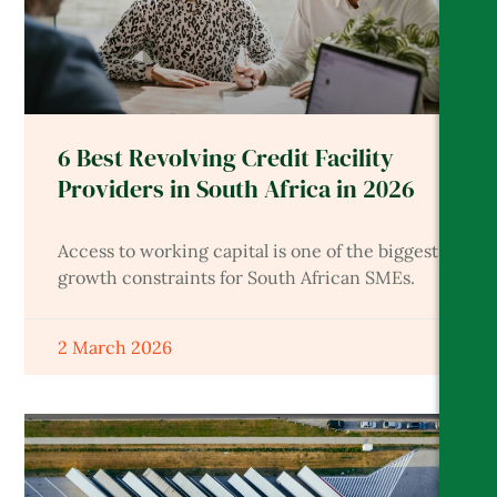
6 Best Revolving Credit Facility
Providers in South Africa in 2026
Access to working capital is one of the biggest
growth constraints for South African SMEs.
2 March 2026