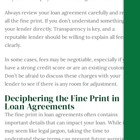
Always review your loan agreement carefully and read
all the fine print. If you don’t understand something, ask
your lender directly. Transparency is key, and a
reputable lender should be willing to explain all fees
clearly.
In some cases, fees may be negotiable, especially if you
have a strong credit score or are an existing customer.
Don’t be afraid to discuss these charges with your
lender to see if there is any room for adjustment.
Deciphering the Fine Print in
Loan Agreements
The fine print in loan agreements often contains
important details that can impact your loan. While it
may seem like legal jargon, taking the time to
understand these terms can prevent future surprises