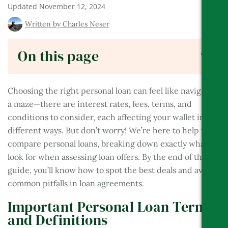
Updated
November 12, 2024
BES
Written by
Charles Neser
On this page
Choosing the right personal loan can feel like navigating
a maze—there are interest rates, fees, terms, and
conditions to consider, each affecting your wallet in
different ways. But don’t worry! We’re here to help you
compare personal loans, breaking down exactly what to
look for when assessing loan offers. By the end of this
guide, you’ll know how to spot the best deals and avoid
common pitfalls in loan agreements.
Important Personal Loan Terms
and Definitions