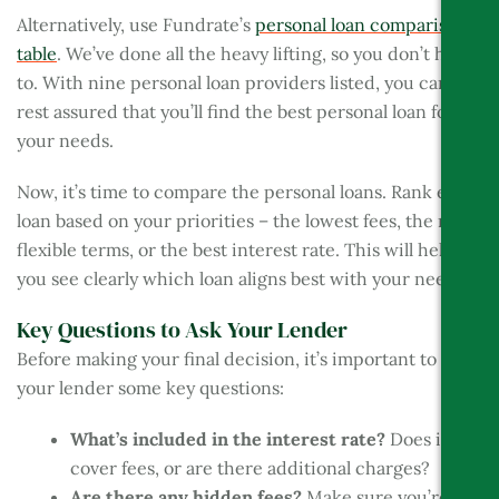
Alternatively, use Fundrate’s
personal loan comparison
table
. We’ve done all the heavy lifting, so you don’t have
to. With nine personal loan providers listed, you can
rest assured that you’ll find the best personal loan for
your needs.
Now, it’s time to compare the personal loans. Rank each
loan based on your priorities – the lowest fees, the most
flexible terms, or the best interest rate. This will help
you see clearly which loan aligns best with your needs.
Key Questions to Ask Your Lender
Before making your final decision, it’s important to ask
your lender some key questions:
What’s included in the interest rate?
Does it
cover fees, or are there additional charges?
Are there any hidden fees?
Make sure you’re