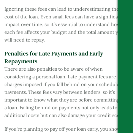
Ignoring these fees can lead to underestimating the
cost of the loan. Even small fees can have a significant
impact over time, so it’s essential to understand how
each fee affects your budget and the total amount you
will need to repay.
Penalties for Late Payments and Early
Repayments
There are also penalties to be aware of when
considering a personal loan. Late payment fees are
charges imposed if you fall behind on your scheduled
payments. These fees vary between lenders, so it’s
important to know what they are before committing to
a loan. Falling behind on payments not only leads to
additional costs but can also damage your credit score.
If you’re planning to pay off your loan early, you should