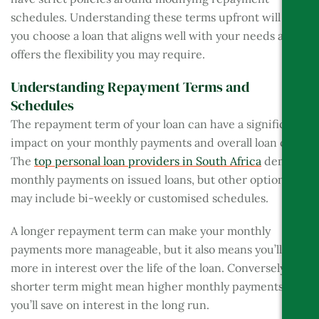
schedules. Understanding these terms upfront will help
you choose a loan that aligns well with your needs and
offers the flexibility you may require.
Understanding Repayment Terms and
Schedules
The repayment term of your loan can have a significant
impact on your monthly payments and overall loan cost.
The
top personal loan providers in South Africa
demand
monthly payments on issued loans, but other options
may include bi-weekly or customised schedules.
A longer repayment term can make your monthly
payments more manageable, but it also means you’ll pay
more in interest over the life of the loan. Conversely, a
shorter term might mean higher monthly payments, but
you’ll save on interest in the long run.