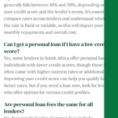
generally falls between 10% and 20%, depending on
your credit score and the lender’s terms. It’s essential to
compare rates across lenders and understand whether
the rate is fixed or variable, as this will impact your
monthly repayments and overall cost.
Can I get a personal loan if I have a low credit
score?
Yes, some lenders in South Africa offer personal loans to
individuals with lower credit scores, though these loans
often come with higher interest rates or additional fees.
Improving your credit score can help you qualify for
better rates, but if you need a loan now, look for lenders
who offer options for various credit profiles.
Are personal loan fees the same for all
lenders?