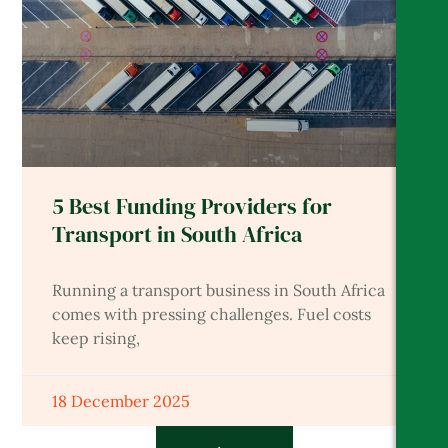
5 Best Funding Providers for
Transport in South Africa
Running a transport business in South Africa
comes with pressing challenges. Fuel costs
keep rising,
18 December 2025