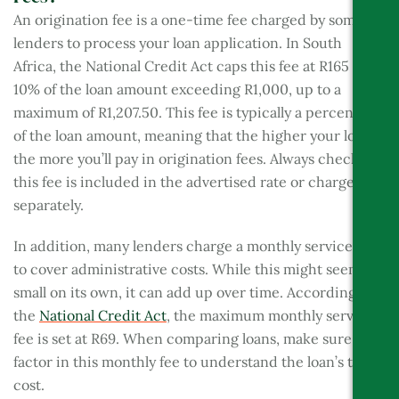
An origination fee is a one-time fee charged by some
lenders to process your loan application. In South
Africa, the National Credit Act caps this fee at R165 plus
10% of the loan amount exceeding R1,000, up to a
maximum of R1,207.50. This fee is typically a percentage
of the loan amount, meaning that the higher your loan,
the more you’ll pay in origination fees. Always check if
this fee is included in the advertised rate or charged
separately.
In addition, many lenders charge a monthly service fee
to cover administrative costs. While this might seem
small on its own, it can add up over time. According to
the
National Credit Act
, the maximum monthly service
fee is set at R69. When comparing loans, make sure to
factor in this monthly fee to understand the loan’s true
cost.