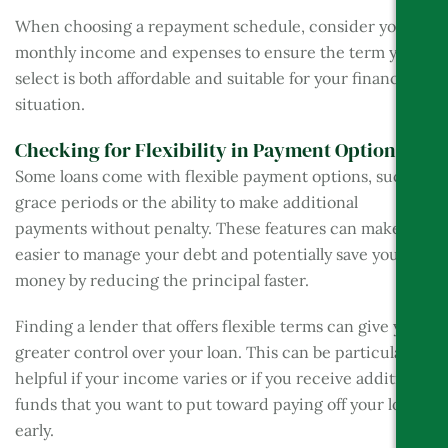
When choosing a repayment schedule, consider your
monthly income and expenses to ensure the term you
select is both affordable and suitable for your financial
situation.
Checking for Flexibility in Payment Options
Some loans come with flexible payment options, such as
grace periods or the ability to make additional
payments without penalty. These features can make it
easier to manage your debt and potentially save you
money by reducing the principal faster.
Finding a lender that offers flexible terms can give you
greater control over your loan. This can be particularly
helpful if your income varies or if you receive additional
funds that you want to put toward paying off your loan
early.