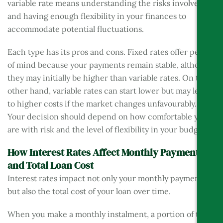
variable rate means understanding the risks involved
and having enough flexibility in your finances to
accommodate potential fluctuations.
Each type has its pros and cons. Fixed rates offer peace
of mind because your payments remain stable, although
they may initially be higher than variable rates. On the
other hand, variable rates can start lower but may lead
to higher costs if the market changes unfavourably.
Your decision should depend on how comfortable you
are with risk and the level of flexibility in your budget.
How Interest Rates Affect Monthly Payments
and Total Loan Cost
Interest rates impact not only your monthly payments
but also the total cost of your loan over time.
When you make a monthly instalment, a portion of that