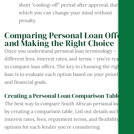
short “cooling-off” period after approval, during
which you can change your mind without
penalty.
Comparing Personal Loan Offers
and Making the Right Choice
Once you understand personal loan terminology –
different fees, interest rates, and terms – you’re ready
to compare loan offers. The key to choosing the right
loan is to evaluate each option based on your priorities
and financial goals.
Creating a Personal Loan Comparison Table
The best way to compare South African personal loans is
by creating a comparison table. List out details such as
interest rates, fees, repayment terms, and flexibility
options for each lender you’re considering.