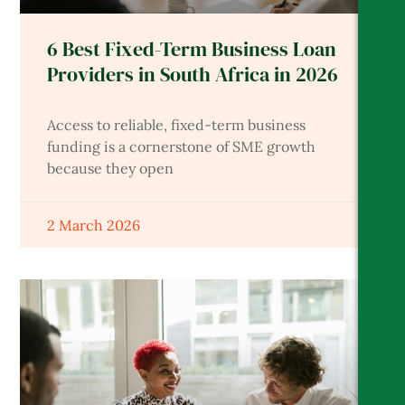
6 Best Fixed-Term Business Loan
Providers in South Africa in 2026
Access to reliable, fixed-term business
funding is a cornerstone of SME growth
because they open
2 March 2026