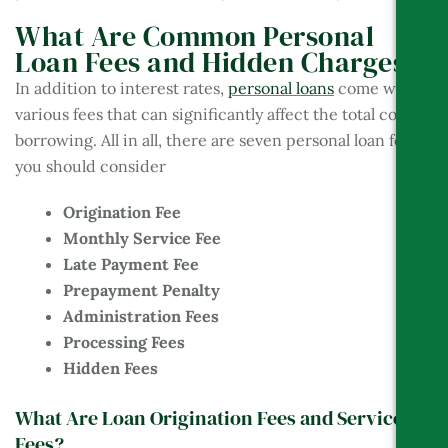
What Are Common Personal
Loan Fees and Hidden Charges?
In addition to interest rates,
personal loans
come with
various fees that can significantly affect the total cost of
borrowing. All in all, there are seven personal loan fees
you should consider
Origination Fee
Monthly Service Fee
Late Payment Fee
Prepayment Penalty
Administration Fees
Processing Fees
Hidden Fees
What Are Loan Origination Fees and Service
Fees?