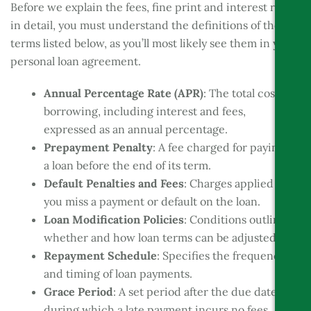
Before we explain the fees, fine print and interest rate
in detail, you must understand the definitions of the
terms listed below, as you’ll most likely see them in your
personal loan agreement.
Annual Percentage Rate (APR)
: The total cost of
borrowing, including interest and fees,
expressed as an annual percentage.
Prepayment Penalty
: A fee charged for paying off
a loan before the end of its term.
Default Penalties and Fees
: Charges applied if
you miss a payment or default on the loan.
Loan Modification Policies
: Conditions outlining
whether and how loan terms can be adjusted.
Repayment Schedule
: Specifies the frequency
and timing of loan payments.
Grace Period
: A set period after the due date
during which a late payment incurs no fees.