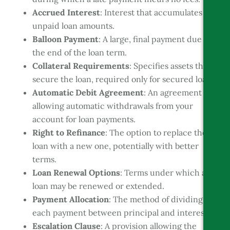
Accrued Interest
: Interest that accumulates on
unpaid loan amounts.
Balloon Payment
: A large, final payment due at
the end of the loan term.
Collateral Requirements
: Specifies assets that
secure the loan, required only for secured loans.
Automatic Debit Agreement
: An agreement
allowing automatic withdrawals from your
account for loan payments.
Right to Refinance
: The option to replace the
loan with a new one, potentially with better
terms.
Loan Renewal Options
: Terms under which a
loan may be renewed or extended.
Payment Allocation
: The method of dividing
each payment between principal and interest.
Escalation Clause
: A provision allowing the