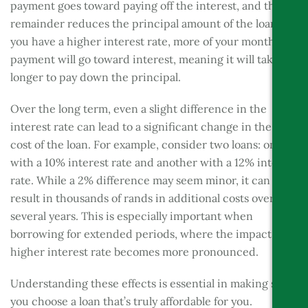
payment goes toward paying off the interest, and the
remainder reduces the principal amount of the loan. If
you have a higher interest rate, more of your monthly
payment will go toward interest, meaning it will take
longer to pay down the principal.
Over the long term, even a slight difference in the
interest rate can lead to a significant change in the total
cost of the loan. For example, consider two loans: one
with a 10% interest rate and another with a 12% interest
rate. While a 2% difference may seem minor, it can
result in thousands of rands in additional costs over
several years. This is especially important when
borrowing for extended periods, where the impact of a
higher interest rate becomes more pronounced.
Understanding these effects is essential in making sure
you choose a loan that’s truly affordable for you.