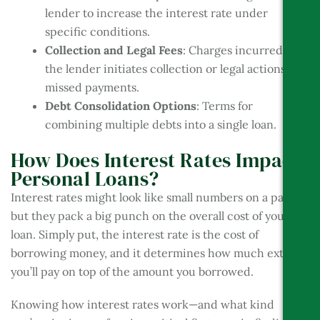
lender to increase the interest rate under
specific conditions.
Collection and Legal Fees
: Charges incurred if
the lender initiates collection or legal actions for
missed payments.
Debt Consolidation Options
: Terms for
combining multiple debts into a single loan.
How Does Interest Rates Impact
Personal Loans?
Interest rates might look like small numbers on a page,
but they pack a big punch on the overall cost of your
loan. Simply put, the interest rate is the cost of
borrowing money, and it determines how much extra
you’ll pay on top of the amount you borrowed.
Knowing how interest rates work—and what kind