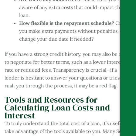
aware of any extra costs that could impact the
loan.
How flexible is the repayment schedule?
Can
you make extra payments without penalties, or
change your due date if needed?
If you have a strong credit history, you may also be able
to negotiate for better terms, such as a lower interest
rate or reduced fees. Transparency is crucial—if a
lender is hesitant to answer your questions or tries to
rush you through the process, it may be a red flag.
Tools and Resources for
Calculating Loan Costs and
Interest
To truly understand the total cost of a loan, it’s useful to
take advantage of the tools available to you. Many South