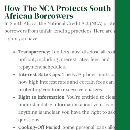
How The NCA Protects South
African Borrowers
In South Africa, the National Credit Act (NCA) protects
borrowers from unfair lending practices. Here are a few
rights you have:
Transparency
: Lenders must disclose all costs
upfront, including interest rates, fees, and
repayment schedules.
Interest Rate Caps
: The NCA places limits on
how high interest rates and certain fees can go,
protecting you from excessive charges.
Right to Information
: You’re entitled to clear,
understandable information about your loan, so if
anything is unclear, you have the right to ask
questions.
Cooling-Off Period
: Some personal loans allow a