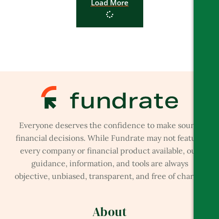
Load More
Everyone deserves the confidence to make sound
financial decisions. While Fundrate may not feature
every company or financial product available, our
guidance, information, and tools are always
objective, unbiased, transparent, and free of charge.
About