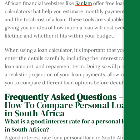
African financial websites like
Sanlam
offer free loan
calculators that help you estimate monthly payments
and the total cost of a loan. These tools are valuable for
giving you an idea of how much a loan will cost over its
lifetime and whether it fits within your budget.
When using a loan calculator, it’s important that you
enter the details carefully, including the interest rate,
loan amount, and repayment term. Doing so will provide
a realistic projection of your loan payments, allowing
you to compare different loan options before deciding.
Frequently Asked Questions
–
How To Compare Personal Loans
in South Africa
What is a good interest rate for a personal loan
in South Africa?
A good interest rate for a personal loan in South Africa